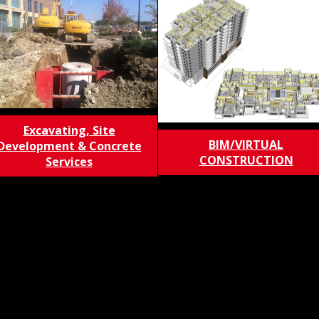
Excavating, Site
BIM/VIRTUAL
Development & Concrete
CONSTRUCTION
Services