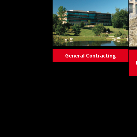
General Contracting