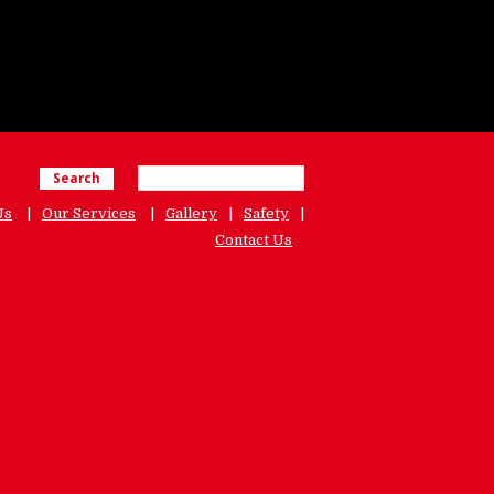
Search
Us
Our Services
Gallery
Safety
Contact Us