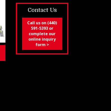
Contact Us
Call us on (440)
591-5393 or
complete our
online inquiry
form >