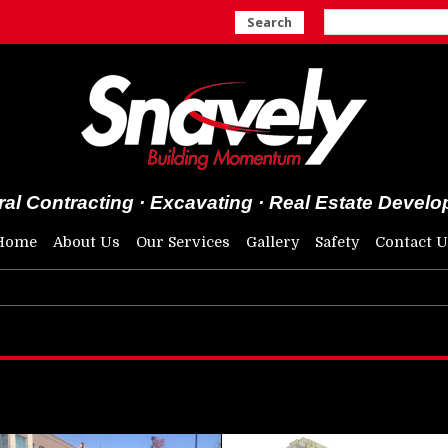
Search
al Contracting · Excavating · Real Estate Devel
Home
About Us
Our Services
Gallery
Safety
Contact U