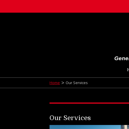
Gener
>
Home
Our Services
Our Services