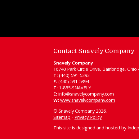
Contact Snavely Company
Snavely Company
16740 Park Circle Drive, Bainbridge, Ohio
T:
(440) 591-5393
F:
(440) 591-5394
T:
1-855-SNAVELY
E:
info@snavelycompany.com
W:
www.snavelycompany.com
© Snavely Company 2026.
Sitemap
-
Privacy Policy
This site is designed and hosted by
Inde