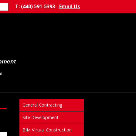
T: (440) 591-5393 -
Email Us
opment
s
General Contracting
Site Development
BIM Virtual Construction