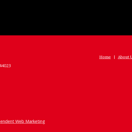
Home
About 
 44023
pendent Web Marketing